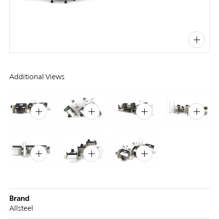
PIN
INST
FB
X
Additional Views
Brand
Allsteel