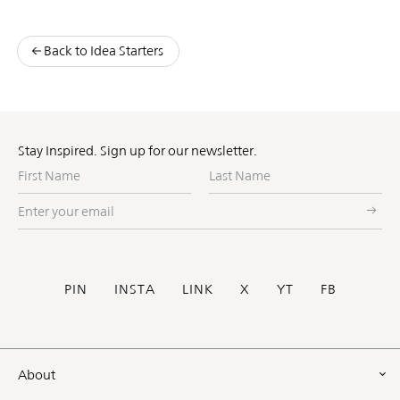
Back to Idea Starters
Stay Inspired. Sign up for our newsletter.
First
Last
Name
Name
Enter
your
email
Social
PIN
INSTA
LINK
X
YT
FB
Footer
About