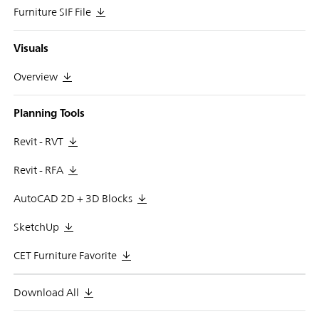
Furniture SIF File
Visuals
Overview
Planning Tools
Revit - RVT
Revit - RFA
AutoCAD 2D + 3D Blocks
SketchUp
CET Furniture Favorite
Download All