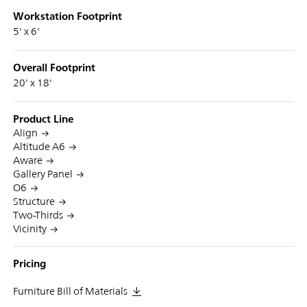
Workstation Footprint
5' x 6'
Overall Footprint
20' x 18'
Product Line
Align
Altitude A6
Aware
Gallery Panel
O6
Structure
Two-Thirds
Vicinity
Pricing
Furniture Bill of Materials