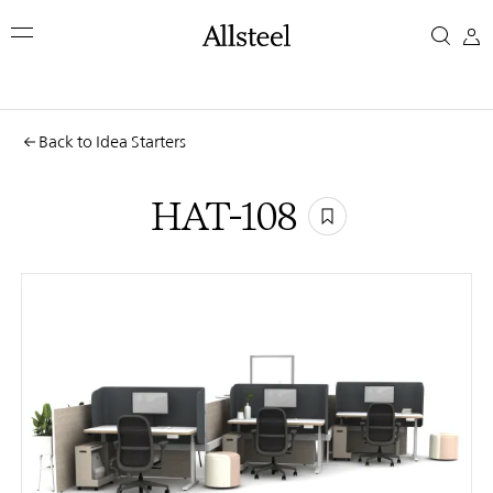
Skip
HAT-
to
main
108
content
Top Results
Back to Idea Starters
HAT-108