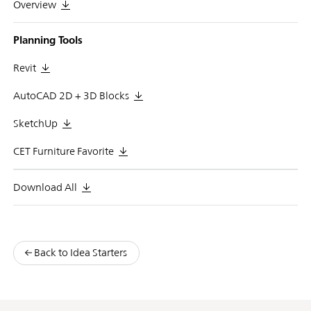
Overview
Planning Tools
Revit
AutoCAD 2D + 3D Blocks
SketchUp
CET Furniture Favorite
Download All
Back to Idea Starters