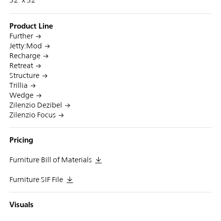
Product Line
Further
Jetty:Mod
Recharge
Retreat
Structure
Trillia
Wedge
Zilenzio Dezibel
Zilenzio Focus
Pricing
Furniture Bill of Materials
Furniture SIF File
Visuals