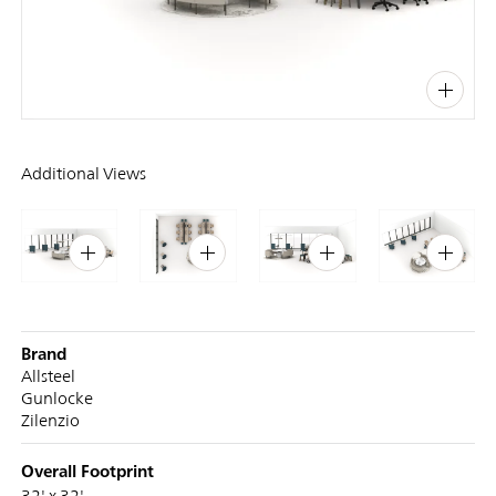
PIN
INST
FB
X
Additional Views
Brand
Allsteel
Gunlocke
Zilenzio
Overall Footprint
32' x 32'