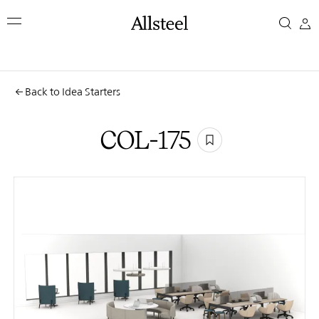
Skip
COL-
to
main
175
content
Top Results
Back to Idea Starters
COL-175