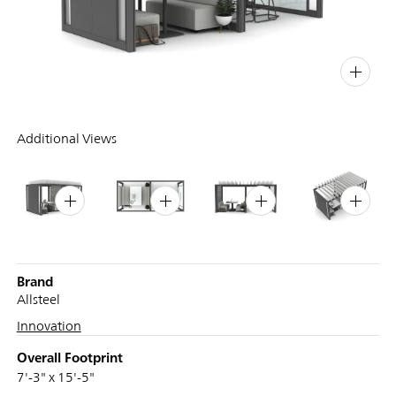
PIN
INST
FB
X
Additional Views
Brand
Allsteel
Innovation
Overall Footprint
7'-3" x 15'-5"