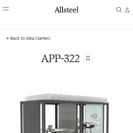
Skip
APP-
to
main
322
content
Top Results
Back to Idea Starters
APP-322