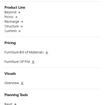
Product Line
Beyond
Picnic
Recharge
Structure
Summit
Pricing
Furniture Bill of Materials
Furniture SIF File
Visuals
Overview
Planning Tools
Revit