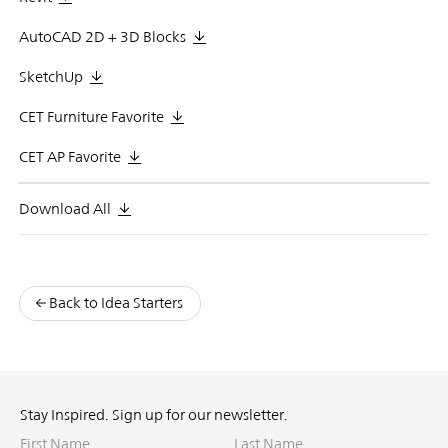
AutoCAD 2D + 3D Blocks
SketchUp
CET Furniture Favorite
CET AP Favorite
Download All
Back to Idea Starters
Stay Inspired. Sign up for our newsletter.
First
Last