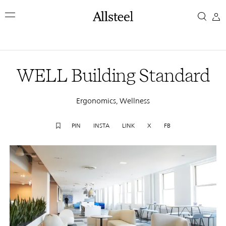
Skip
WELL
to
main
Building
content
Top Results
Standard
WELL Building Standard
Ergonomics, Wellness
PIN
INSTA
LINK
X
FB