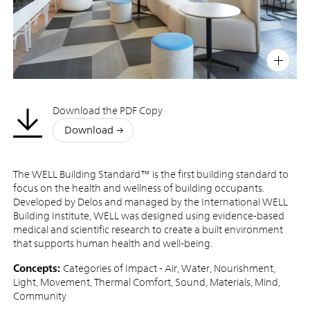
PIN
INST
FB
X
Download the PDF Copy
Download
The WELL Building Standard™ is the first building standard to
focus on the health and wellness of building occupants.
Developed by Delos and managed by the International WELL
Building Institute, WELL was designed using evidence-based
medical and scientific research to create a built environment
that supports human health and well-being.
Concepts:
Categories of Impact - Air, Water, Nourishment,
Light, Movement, Thermal Comfort, Sound, Materials, Mind,
Community