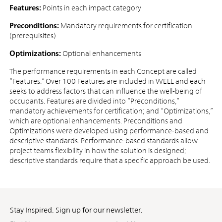
Features:
Points in each impact category
Preconditions:
Mandatory requirements for certification
(prerequisites)
Optimizations:
Optional enhancements
The performance requirements in each Concept are called
“Features.” Over 100 Features are included in WELL and each
seeks to address factors that can influence the well-being of
occupants. Features are divided into “Preconditions,”
mandatory achievements for certification; and “Optimizations,”
which are optional enhancements. Preconditions and
Optimizations were developed using performance-based and
descriptive standards. Performance-based standards allow
project teams flexibility in how the solution is designed;
descriptive standards require that a specific approach be used.
Stay Inspired. Sign up for our newsletter.
First
Last