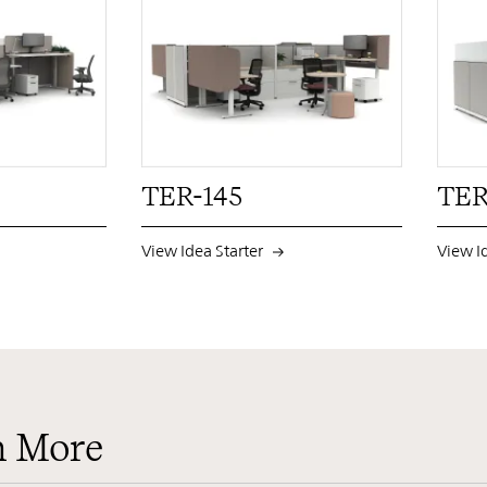
PIN
INST
FB
X
PIN
INST
FB
X
TER-145
TER
View Idea Starter
View I
n More