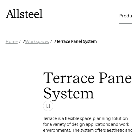
Terrace
Skip
to
Main
main
Produ
content
Panel
naviga
Top Results
Home
/
Workspaces
/
Terrace Panel System
System
Terrace Pane
System
Terrace is a flexible space-planning solution
for a variety of design applications and work
environments. The system offers aesthetic an