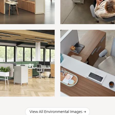
View All Environmental Images