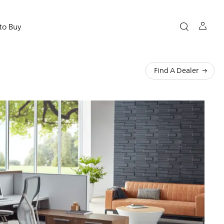
to Buy
Find A Dealer