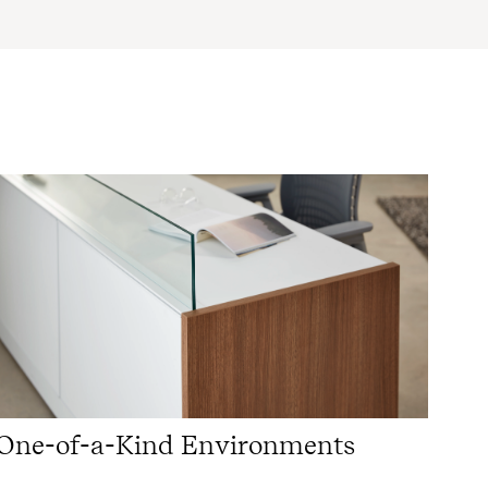
One-of-a-Kind Environments