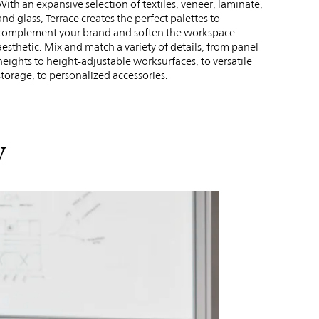
With an expansive selection of textiles, veneer, laminate,
and glass, Terrace creates the perfect palettes to
complement your brand and soften the workspace
aesthetic. Mix and match a variety of details, from panel
heights to height-adjustable worksurfaces, to versatile
storage, to personalized accessories.
y