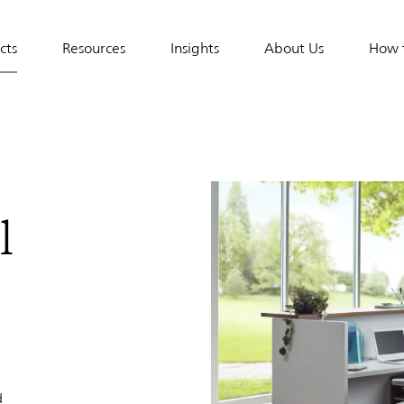
cts
Resources
Insights
About Us
How 
tion
l
d