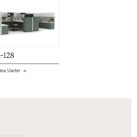
PIN
INST
FB
X
-128
dea Starter