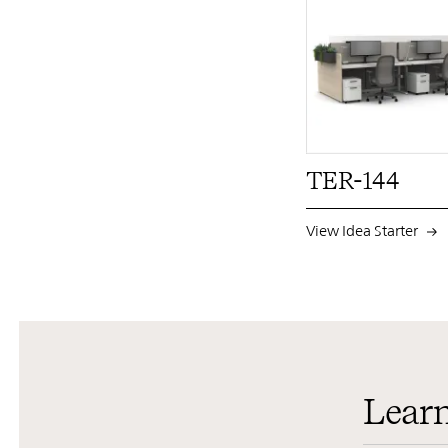
TER-144
View Idea Starter
Lear