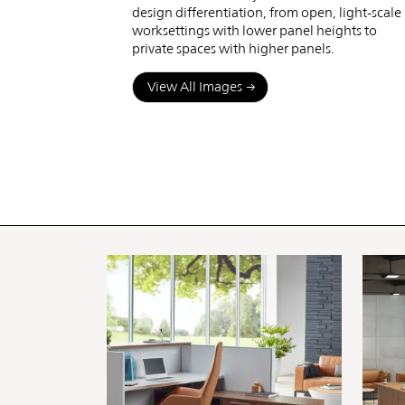
design differentiation, from open, light-scale
worksettings with lower panel heights to
private spaces with higher panels.
View All Images