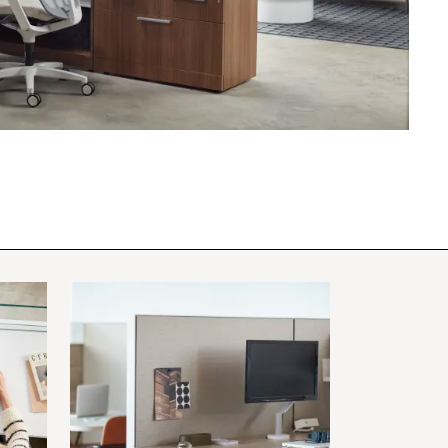
PIN
INST
FB
X