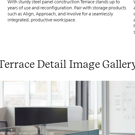
With sturdy steel panel construction Terrace stands up to
years of use and reconfiguration. Pair with storage products
.
such as Align, Approach, and Involve for a seamlessly
integrated, productive workspace.
Terrace Detail Image Galler