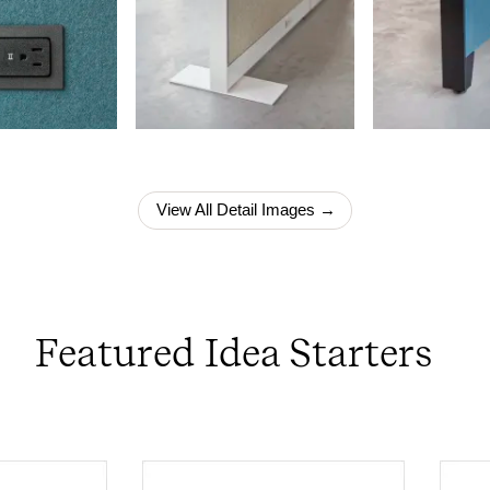
View All Detail Images →
Featured Idea Starters