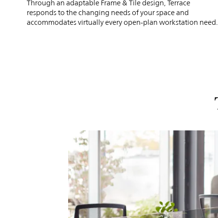
Through an adaptable Frame & Tile design, Terrace
responds to the changing needs of your space and
accommodates virtually every open-plan workstation need