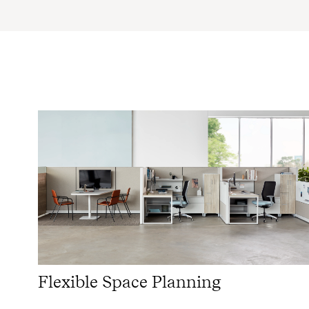
Flexible Space Planning