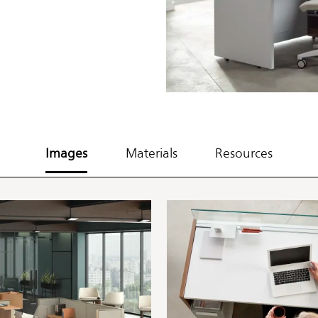
Images
Materials
Resources