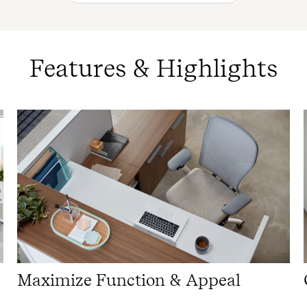
Features & Highlights
Maximize Function & Appeal