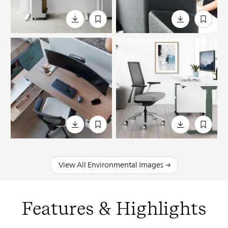
View All Environmental Images
Features & Highlights