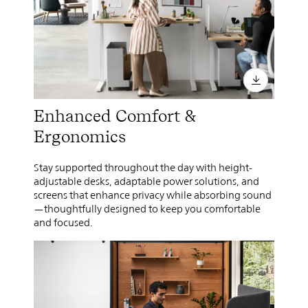
Enhanced Comfort &
Ergonomics
Stay supported throughout the day with height-
adjustable desks, adaptable power solutions, and
screens that enhance privacy while absorbing sound
—thoughtfully designed to keep you comfortable
and focused.