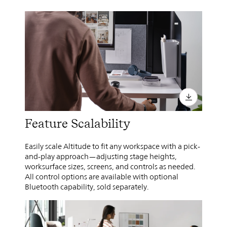
Feature Scalability
Easily scale Altitude to fit any workspace with a pick-
and-play approach—adjusting stage heights,
worksurface sizes, screens, and controls as needed.
All control options are available with optional
Bluetooth capability, sold separately.