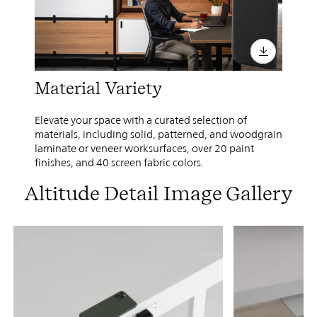
Material Variety
Elevate your space with a curated selection of
materials, including solid, patterned, and woodgrain
laminate or veneer worksurfaces, over 20 paint
finishes, and 40 screen fabric colors.
Altitude Detail Image Gallery