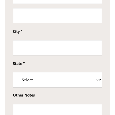
Street address line 3
City
State
Other Notes