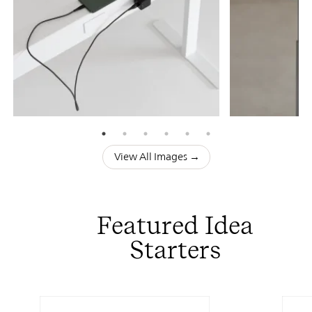
View All Images →
Featured Idea
Starters