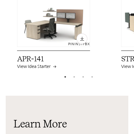
PIN
INST
FB
X
APR-141
STR
View Idea Starter
View I
Learn More