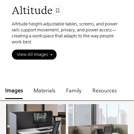
Altitude
Altitude height-adjustable tables, screens, and power
rails support movement, privacy, and power access—
creating a workspace that adapts to the way people
work best.
View All Images
Images
Materials
Family
Resources