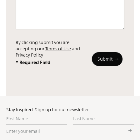
By clicking submit you are
accepting our
Terms of Use
and
Privacy Policy
* Required Field
Stay Inspired. Sign up for our newsletter.
First
Last
Name
Name
Enter
your