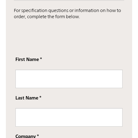
For specification questions or information on how to
order, complete the form below.
First Name
Last Name
Company