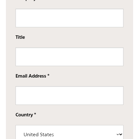
Title
Email Address
Country