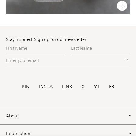
PIN
INST
FB
X
Stay Inspired. Sign up for our newsletter.
First
Last
Name
Name
Enter
your
email
Social
PIN
INSTA
LINK
X
YT
FB
Footer
About
Information