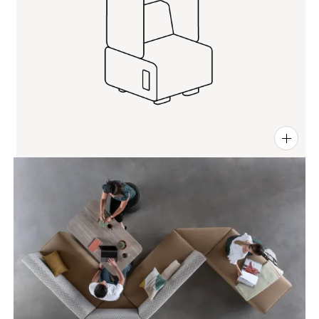
PIN
INST
FB
X