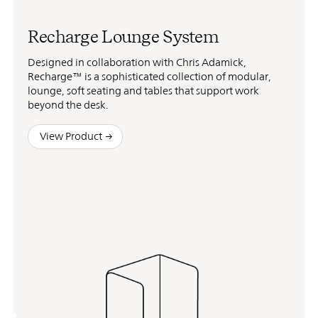
Recharge Lounge System
Designed in collaboration with Chris Adamick,
Recharge™ is a sophisticated collection of modular,
lounge, soft seating and tables that support work
beyond the desk.
View Product