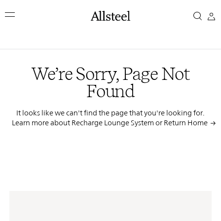
Skip
We’re
to
main
Sorry,
content
Top Results
Page
We’re Sorry, Page Not
Not
Found
Found
It looks like we can't find the page that you're looking for.
Learn more about Recharge Lounge System or
Return Home