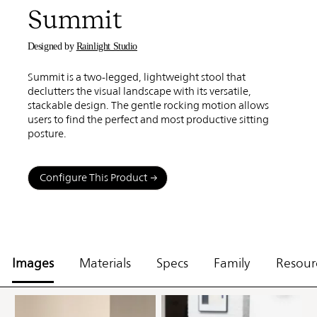
Summit
Designed by
Rainlight Studio
Summit is a two-legged, lightweight stool that
declutters the visual landscape with its versatile,
stackable design. The gentle rocking motion allows
users to find the perfect and most productive sitting
posture.
Configure This Product
Images
Materials
Specs
Family
Resour