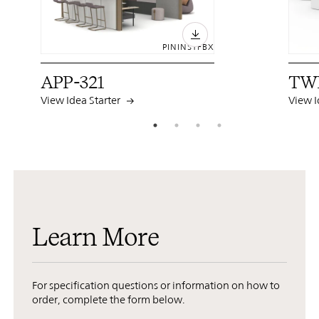
PIN
INST
FB
X
APP-321
TW
View Idea Starter
View I
Learn More
For specification questions or information on how to
order, complete the form below.