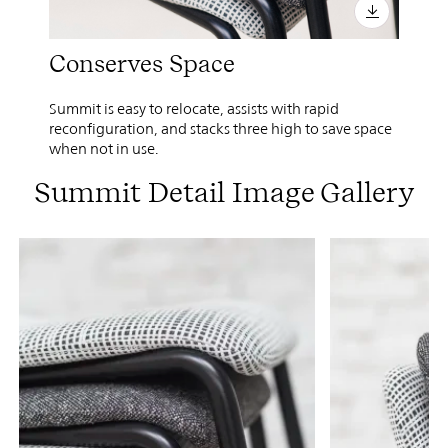
Conserves Space
Summit is easy to relocate, assists with rapid
reconfiguration, and stacks three high to save space
when not in use.
Summit Detail Image Gallery