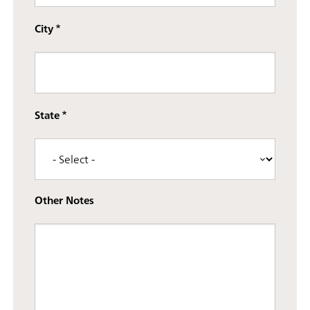
City
State
Other Notes