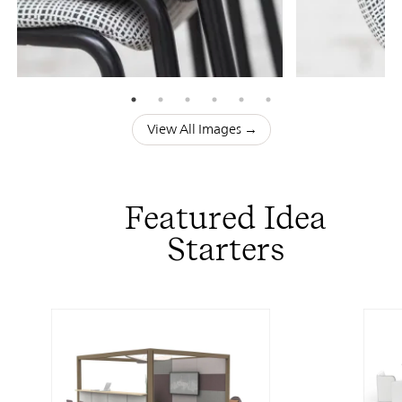
View All Images →
Featured Idea
Starters