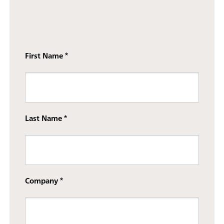
First Name
Last Name
Company