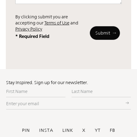
By clicking submit you are
accepting our
Terms of Use
and
Privacy Policy
* Required Field
Stay Inspired. Sign up for our newsletter.
First
Last
Name
Name
Enter
your
email
Social
PIN
INSTA
LINK
X
YT
FB