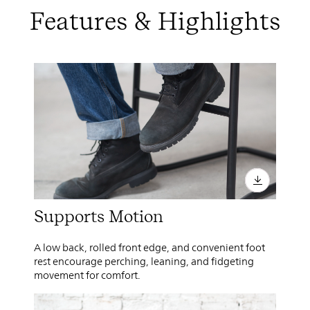
Features & Highlights
Supports Motion
A low back, rolled front edge, and convenient foot
rest encourage perching, leaning, and fidgeting
movement for comfort.