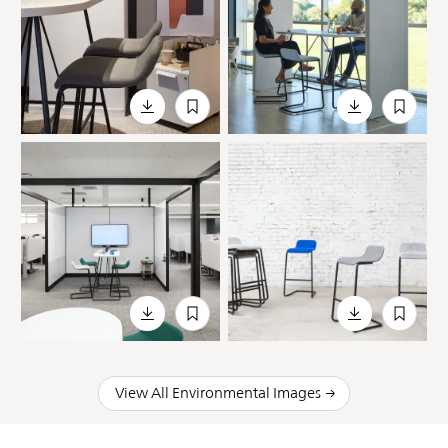
View All Environmental Images