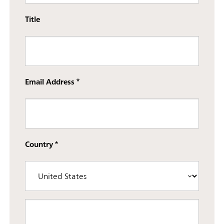
Title
Email Address
Country
Street address line 3