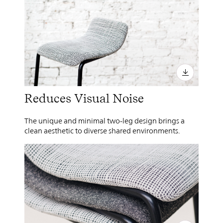
Reduces Visual Noise
The unique and minimal two-leg design brings a
clean aesthetic to diverse shared environments.