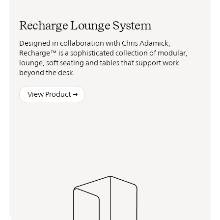
Recharge Lounge System
Designed in collaboration with Chris Adamick,
Recharge™ is a sophisticated collection of modular,
lounge, soft seating and tables that support work
beyond the desk.
View Product