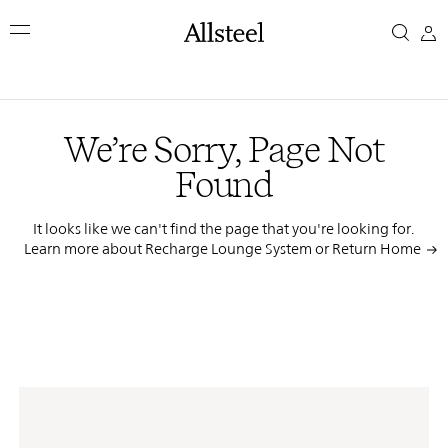
Skip
We’re
to
main
Sorry,
content
Top Results
Page
We’re Sorry, Page Not
Not
Found
Found
It looks like we can't find the page that you're looking for.
Learn more about Recharge Lounge System or
Return Home