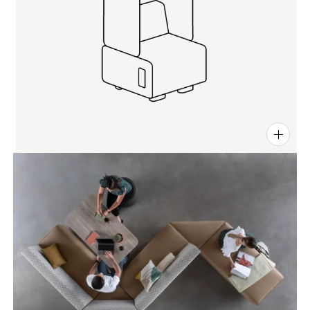
PIN
INST
FB
X