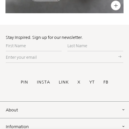
PIN
INST
FB
X
Stay Inspired. Sign up for our newsletter.
First
Last
Name
Name
Enter
your
email
Social
PIN
INSTA
LINK
X
YT
FB
Footer
About
Information