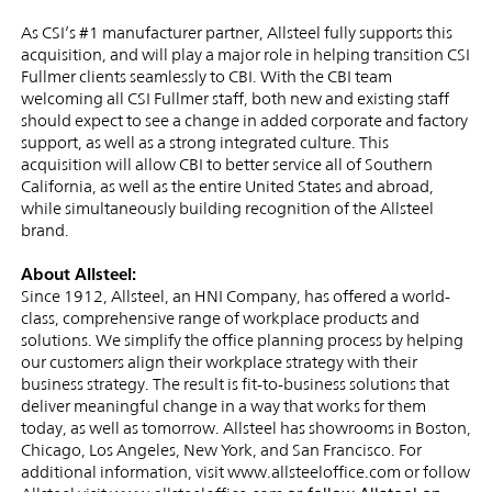
As CSI’s #1 manufacturer partner, Allsteel fully supports this
acquisition, and will play a major role in helping transition CSI
Fullmer clients seamlessly to CBI. With the CBI team
welcoming all CSI Fullmer staff, both new and existing staff
should expect to see a change in added corporate and factory
support, as well as a strong integrated culture. This
acquisition will allow CBI to better service all of Southern
California, as well as the entire United States and abroad,
while simultaneously building recognition of the Allsteel
brand.
About Allsteel:
Since 1912, Allsteel, an HNI Company, has offered a world-
class, comprehensive range of workplace products and
solutions. We simplify the office planning process by helping
our customers align their workplace strategy with their
business strategy. The result is fit-to-business solutions that
deliver meaningful change in a way that works for them
today, as well as tomorrow. Allsteel has showrooms in Boston,
Chicago, Los Angeles, New York, and San Francisco. For
additional information, visit www.allsteeloffice.com or follow