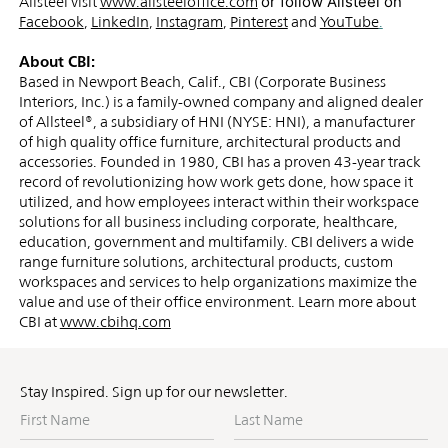
or follow Allsteel on
Allsteel
visit
www.allsteeloffice.com
Facebook
,
LinkedIn
,
Instagram
,
Pinterest
and
YouTube
.
About CBI:
Based in Newport Beach, Calif., CBI (Corporate Business
Interiors, Inc.) is a family-owned company and aligned dealer
of Allsteel®, a subsidiary of HNI (NYSE: HNI), a manufacturer
of high quality office furniture, architectural products and
accessories. Founded in 1980, CBI has a proven 43-year track
record of revolutionizing how work gets done, how space it
utilized, and how employees interact within their workspace
solutions for all business including corporate, healthcare,
education, government and multifamily. CBI delivers a wide
range furniture solutions, architectural products, custom
workspaces and services to help organizations maximize the
value and use of their office environment. Learn more about
CBI at
www.cbihq.com
Stay Inspired. Sign up for our newsletter.
First
Last
Name
Name