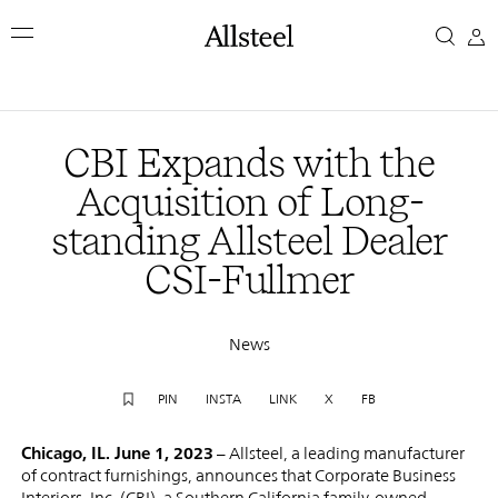
Skip
CBI
to
main
Expands
content
Top Results
with
CBI Expands with the
the
Acquisition of Long-
standing Allsteel Dealer
Acquisition
CSI-Fullmer
of
Long-
News
standing
PIN
INSTA
LINK
X
FB
Allsteel
Chicago, IL. June 1, 2023
– Allsteel, a leading manufacturer
of contract furnishings, announces that Corporate Business
Interiors, Inc. (CBI), a Southern California family-owned