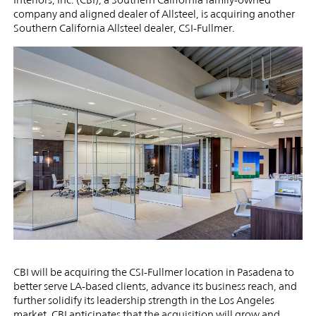
Dealer
company and aligned dealer of Allsteel, is acquiring another
Southern California Allsteel dealer, CSI-Fullmer.
CSI-
Fullmer
CBI will be acquiring the CSI-Fullmer location in Pasadena to
better serve LA-based clients, advance its business reach, and
further solidify its leadership strength in the Los Angeles
market. CBI anticipates that the acquisition will grow and