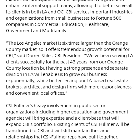
enhance internal support teams, allowing it to better serve all
its clients in both LA and OC. CBI services important industries
and organizations from small businesses to Fortune 500
companies in Commercial, Education, Healthcare,
Government and Multifamily.
“The Los Angeles market is six times larger than the Orange
County market, so it offers tremendous growth potential for
CBI,” said Darren Stiles, CBI President. “We’ve been serving LA
clients successfully for the past 43 years from our Orange
County location but having a strong presence and separate
division in LA will enable us to grow our business
exponentially, while better serving our LA-based real estate
brokers, architect and design firms with more responsiveness
and convenient local offices.”
CSI-Fullmer’s heavy involvement in public sector
organizations including higher education and government
agencies will bring expertise and a client-base that will
expand CBI’s portfolio. Existing clients of CSI-Fullmer will be
transitioned to CBI and will still maintain the same
relationships that CSI-Fullmer reps have built together.