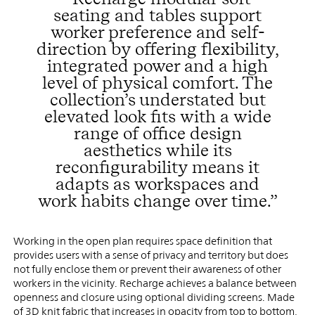
seating and tables support
worker preference and self-
direction by offering flexibility,
integrated power and a high
level of physical comfort. The
collection’s understated but
elevated look fits with a wide
range of office design
aesthetics while its
reconfigurability means it
adapts as workspaces and
work habits change over time.”
Working in the open plan requires space definition that
provides users with a sense of privacy and territory but does
not fully enclose them or prevent their awareness of other
workers in the vicinity. Recharge achieves a balance between
openness and closure using optional dividing screens. Made
of 3D knit fabric that increases in opacity from top to bottom,