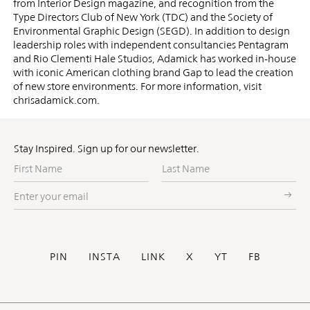
from Interior Design magazine, and recognition from the
Type Directors Club of New York (TDC) and the Society of
Environmental Graphic Design (SEGD). In addition to design
leadership roles with independent consultancies Pentagram
and Rio Clementi Hale Studios, Adamick has worked in-house
with iconic American clothing brand Gap to lead the creation
of new store environments. For more information, visit
chrisadamick.com.
Stay Inspired. Sign up for our newsletter.
First
Last
Name
Name
Enter
your
email
Social
PIN
INSTA
LINK
X
YT
FB