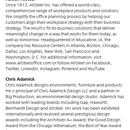
Since 1912, Allsteel Inc. has offered a world-class,
comprehensive range of workplace products and solutions.
We simplify the office planning process by helping our
customers align their workplace strategy with their business
strategy. The result is fit-to-business solutions that deliver
meaningful change in a way that works for them today, as
well as tomorrow. Headquartered in Muscatine, IA, the
company has Resource Centers in Atlanta, Boston, Chicago,
Dallas, Los Angeles, New York, San Francisco and
Washington, D.C. For additional information, visit
www.allsteeloffice.com or follow Allsteel on Facebook,
Twitter, LinkedIn, Instagram, Pinterest and YouTube.
Chris Adamick
Chris Adamick designs environments, furniture and products.
He is principal of Chris Adamick Design LLC and a partner in
Big Production, an environmental design studio. Adamick has
worked with leading brands including Gap, Haworth,
Bernhardt Design and Allsteel. His work has been exhibited
internationally and received several prestigious design
awards including the Architizer A+ Award, the Good Design
Award from the Chicago Athenaeum, the Best of Year Award