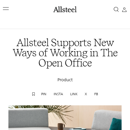
Skip
Allsteel
to
main
Supports
content
Top Results
New
Allsteel Supports New
Ways
Ways of Working in The
Open Office
of
Working
Product
in
PIN
INSTA
LINK
X
FB
The
Open