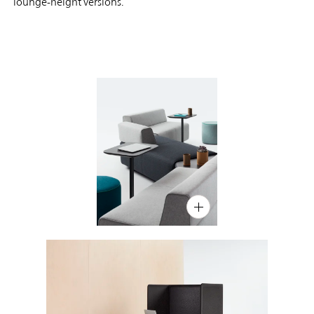
lounge-height versions.
PIN
INST
FB
X