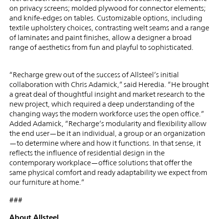
on privacy screens; molded plywood for connector elements;
and knife-edges on tables. Customizable options, including
textile upholstery choices, contrasting welt seams and a range
of laminates and paint finishes, allow a designer a broad
range of aesthetics from fun and playful to sophisticated.
“Recharge grew out of the success of Allsteel’s initial
collaboration with Chris Adamick,” said Heredia. “He brought
a great deal of thoughtful insight and market research to the
new project, which required a deep understanding of the
changing ways the modern workforce uses the open office.”
Added Adamick, “Recharge’s modularity and flexibility allow
the end user—be it an individual, a group or an organization
—to determine where and how it functions. In that sense, it
reflects the influence of residential design in the
contemporary workplace—office solutions that offer the
same physical comfort and ready adaptability we expect from
our furniture at home.”
###
About Allsteel