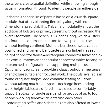
the screens create spatial definition while allowing enough
visual information through to identify people on either side.
Recharge’s concise kit of parts is based on a 29-inch-square
module that offers planning flexibility along with exact
dimensional predictability. This smart modularity allows the
addition of bolsters or privacy screens without increasing the
overall footprint. The bench is 58 inches long, which Allsteel
has found the optimal dimension for two people to use
without feeling confined. Multiple benches or seats can be
positioned end-on-end banquette-style or linked via seat-
height connector tables—rectangular connector tables for in-
line configurations and triangular connector tables for angled
or branched configurations—supporting multiple users.
Optional privacy screens provide a claustrophobia-free sense
of enclosure suitable for focused work. The poufs, available in
round or square shapes, add dynamic seating solutions
without taking much extra space. Recharge freestanding
work-height tables are offered in two sizes to comfortably
support laptops for single users and for groups of up to four
people working side-by-side or facing each other.
Coordinating coffee and side tables are also offered in lower,