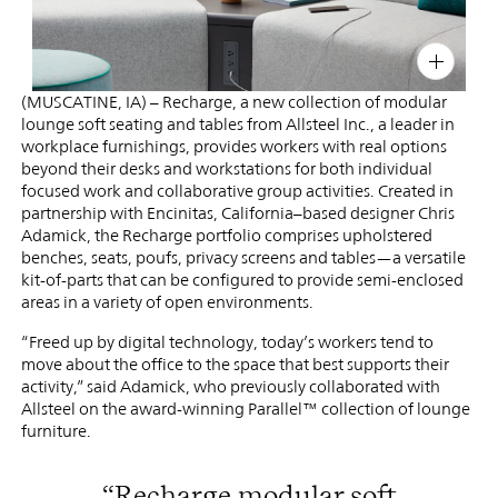
Office
PIN
INST
FB
X
(MUSCATINE, IA) – Recharge, a new collection of modular
lounge soft seating and tables from Allsteel Inc., a leader in
workplace furnishings, provides workers with real options
beyond their desks and workstations for both individual
focused work and collaborative group activities. Created in
partnership with Encinitas, California–based designer Chris
Adamick, the Recharge portfolio comprises upholstered
benches, seats, poufs, privacy screens and tables—a versatile
kit-of-parts that can be configured to provide semi-enclosed
areas in a variety of open environments.
“Freed up by digital technology, today’s workers tend to
move about the office to the space that best supports their
activity,” said Adamick, who previously collaborated with
Allsteel on the award-winning Parallel™ collection of lounge
furniture.
“Recharge modular soft