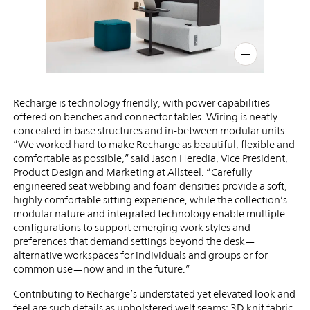
PIN
INST
FB
X
Recharge is technology friendly, with power capabilities
offered on benches and connector tables. Wiring is neatly
concealed in base structures and in-between modular units.
“We worked hard to make Recharge as beautiful, flexible and
comfortable as possible,” said Jason Heredia, Vice President,
Product Design and Marketing at Allsteel. “Carefully
engineered seat webbing and foam densities provide a soft,
highly comfortable sitting experience, while the collection’s
modular nature and integrated technology enable multiple
configurations to support emerging work styles and
preferences that demand settings beyond the desk—
alternative workspaces for individuals and groups or for
common use—now and in the future.”
Contributing to Recharge’s understated yet elevated look and
feel are such details as upholstered welt seams; 3D knit fabric