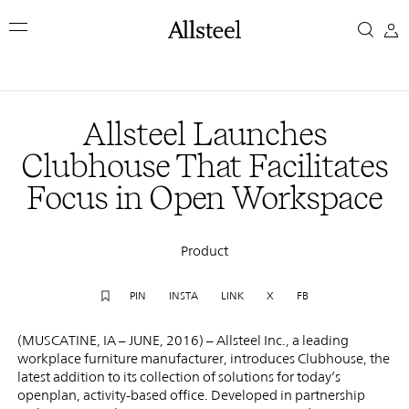
Skip
Allsteel
to
main
Launches
content
Top Results
Clubhouse
Allsteel Launches
That
Clubhouse That Facilitates
Focus in Open Workspace
Facilitates
Focus
Product
in
PIN
INSTA
LINK
X
FB
Open
(MUSCATINE, IA – JUNE, 2016) – Allsteel Inc., a leading
workplace furniture manufacturer, introduces Clubhouse, the
Workspace
latest addition to its collection of solutions for today’s
openplan, activity-based office. Developed in partnership