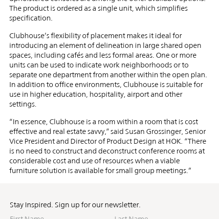
The product is ordered as a single unit, which simplifies
specification.
Clubhouse’s flexibility of placement makes it ideal for
introducing an element of delineation in large shared open
spaces, including cafés and less formal areas. One or more
units can be used to indicate work neighborhoods or to
separate one department from another within the open plan.
In addition to office environments, Clubhouse is suitable for
use in higher education, hospitality, airport and other
settings.
“In essence, Clubhouse is a room within a room that is cost
effective and real estate savvy,” said Susan Grossinger, Senior
Vice President and Director of Product Design at HOK. “There
is no need to construct and deconstruct conference rooms at
considerable cost and use of resources when a viable
furniture solution is available for small group meetings.”
Stay Inspired. Sign up for our newsletter.
First
Last