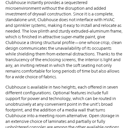
Clubhouse instantly provides a sequestered
microenvironment without the disruption and added
investment of drywall construction. Since it is a complete,
standalone unit, Clubhouse does not interface with HVAC
and sprinkler systems, making it easy to install and relocate as
needed. The low plinth and sturdy extruded-aluminum frame,
which is finished in attractive super-matte paint, give
Clubhouse a strong structural profile—one whose crisp, clean
design communicates the unavailability of its occupants
while shielding them from external distractions. Thanks to the
translucency of the enclosing screens, the interior is light and
airy, an inviting retreat in which the soft seating not only
remains comfortable for long periods of time but also allows
for a wide choice of fabrics.
Clubhouse is available in two heights, each offered in seven
different configurations. Optional features include full
support for power and technology, which can be routed in
unobtrusively at any convenient point in the unit’s broad
footprint, and the addition of a media wall that turns
Clubhouse into a meeting room alternative. Open storage in
an extensive choice of laminates and partially or fully
upholstered consoles are among the other available options.