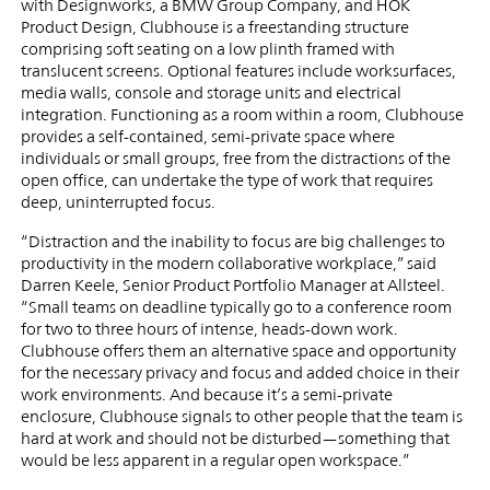
with Designworks, a BMW Group Company, and HOK
Product Design, Clubhouse is a freestanding structure
comprising soft seating on a low plinth framed with
translucent screens. Optional features include worksurfaces,
media walls, console and storage units and electrical
integration. Functioning as a room within a room, Clubhouse
provides a self-contained, semi-private space where
individuals or small groups, free from the distractions of the
open office, can undertake the type of work that requires
deep, uninterrupted focus.
“Distraction and the inability to focus are big challenges to
productivity in the modern collaborative workplace,” said
Darren Keele, Senior Product Portfolio Manager at Allsteel.
“Small teams on deadline typically go to a conference room
for two to three hours of intense, heads-down work.
Clubhouse offers them an alternative space and opportunity
for the necessary privacy and focus and added choice in their
work environments. And because it’s a semi-private
enclosure, Clubhouse signals to other people that the team is
hard at work and should not be disturbed—something that
would be less apparent in a regular open workspace.”