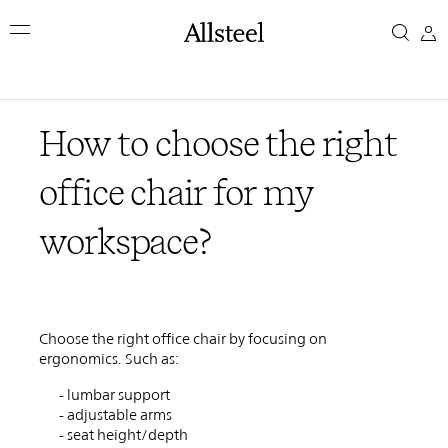
Skip
How
to
main
to
content
Top Results
choose
How to choose the right
the
office chair for my
right
workspace?
office
chair
Choose the right office chair by focusing on
for
ergonomics. Such as:
- lumbar support
my
- adjustable arms
- seat height/depth