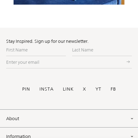
Stay Inspired. Sign up for our newsletter.
First
Last
Name
Name
Enter
your
email
Social
PIN
INSTA
LINK
X
YT
FB
Footer
About
Information