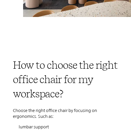
How to choose the right
office chair for my
workspace?
Choose the right office chair by focusing on
ergonomics. Such as:
lumbar support