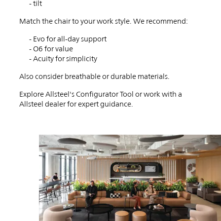
workspace?
- tilt
Match the chair to your work style. We recommend:
- Evo for all-day support
- O6 for value
- Acuity for simplicity
Also consider breathable or durable materials.
Explore Allsteel's Configurator Tool or work with a
Allsteel dealer for expert guidance.