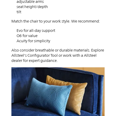
adjustable arms
seat height/depth
tilt
Match the chair to your work style. We recommend:
Evo for all-day support
O6 for value
Acuity for simplicity
Also consider breathable or durable materials. Explore
Allsteel's Configurator Tool or work with a Allsteel
dealer for expert guidance.