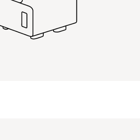
PIN
INST
FB
X