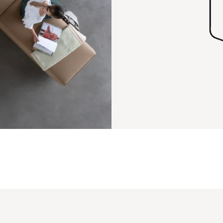
PIN
INST
FB
X