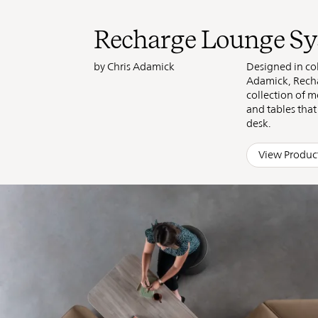
Found
Recharge Lounge S
by Chris Adamick
Designed in col
Adamick, Recha
collection of m
and tables tha
desk.
View Produc