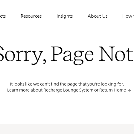
cts
Resources
Insights
About Us
How 
tion
Sorry, Page No
It looks like we can't find the page that you're looking for.
Learn more about Recharge Lounge System or
Return Home