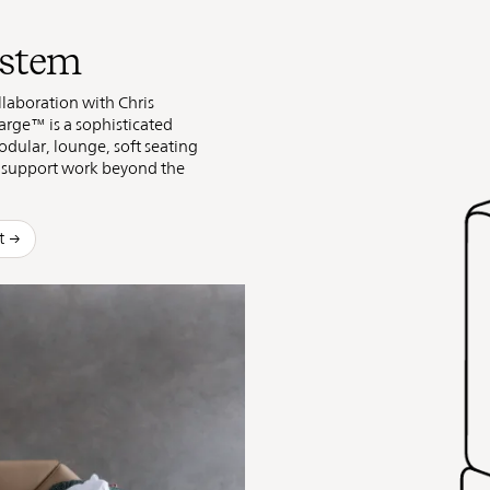
ystem
laboration with Chris
rge™ is a sophisticated
odular, lounge, soft seating
t support work beyond the
t