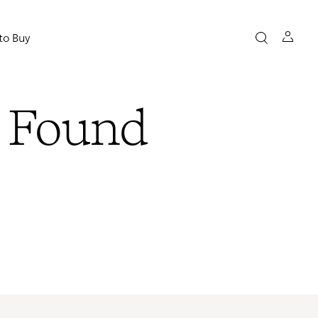
to Buy
t Found