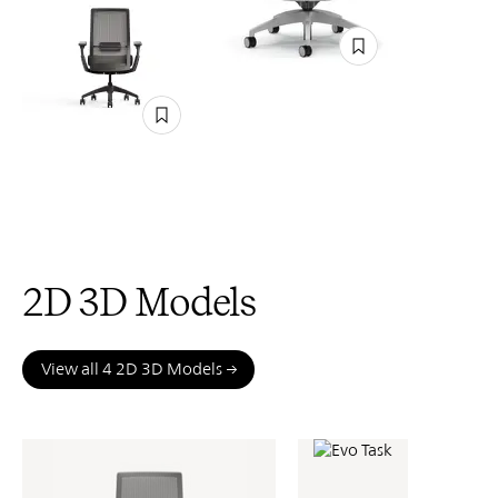
2D 3D Models
View all 4 2D 3D Models