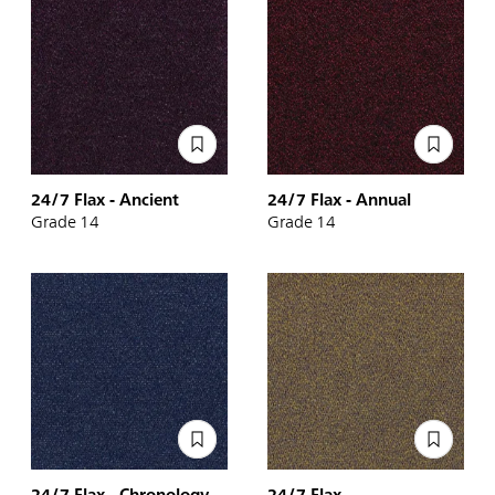
24/7 Flax - Ancient
24/7 Flax - Annual
Grade 14
Grade 14
24/7 Flax - Chronology
24/7 Flax -