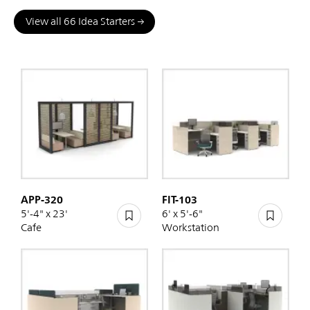
View all 66 Idea Starters
APP-320
FIT-103
5'-4" x 23'
6' x 5'-6"
Cafe
Workstation