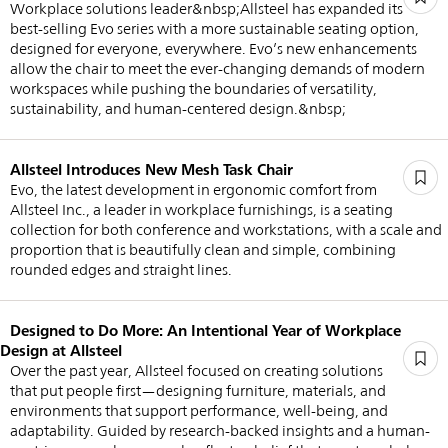
Workplace solutions leader&nbsp;Allsteel has expanded its
best-selling Evo series with a more sustainable seating option,
designed for everyone, everywhere. Evo’s new enhancements
allow the chair to meet the ever-changing demands of modern
workspaces while pushing the boundaries of versatility,
sustainability, and human-centered design.&nbsp;
Allsteel Introduces New Mesh Task Chair
Evo, the latest development in ergonomic comfort from
Allsteel Inc., a leader in workplace furnishings, is a seating
collection for both conference and workstations, with a scale and
proportion that is beautifully clean and simple, combining
rounded edges and straight lines.
Designed to Do More: An Intentional Year of Workplace
Design at Allsteel
Over the past year, Allsteel focused on creating solutions
that put people first—designing furniture, materials, and
environments that support performance, well-being, and
adaptability. Guided by research-backed insights and a human-