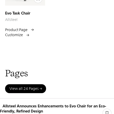
Evo Task Chair
Allsteel
Product Page
Customize
Pages
View all 24 Pages
Allsteel Announces Enhancements to Evo Chair for an Eco-
Friendly, Refined Design