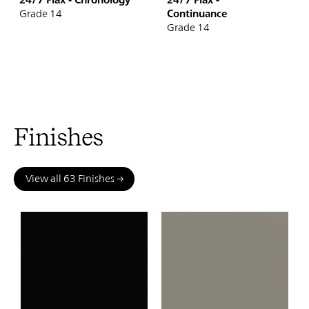
Continuance
Grade 14
Grade 14
Finishes
View all 63 Finishes