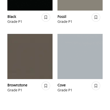
Black
Fossil
Grade P1
Grade P1
Brownstone
Cove
Grade P1
Grade P1