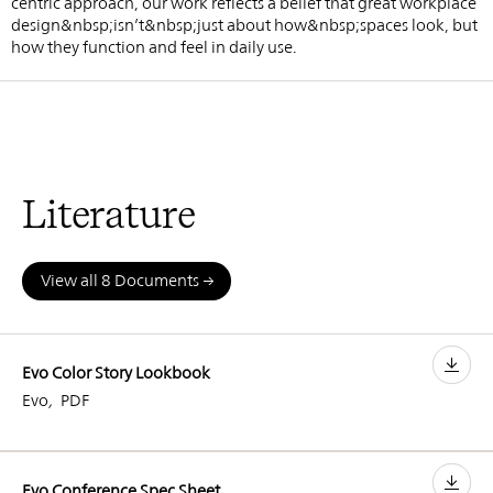
centric approach, our work reflects a belief that great workplace
design&nbsp;isn’t&nbsp;just about how&nbsp;spaces look, but
how they function and feel in daily use.
Literature
View all 8 Documents
Evo Color Story Lookbook
Evo
,
PDF
Evo Conference Spec Sheet