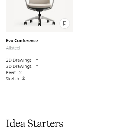
Evo Conference
Allsteel
2D Drawings
3D Drawings
Revit
Sketch
Idea Starters