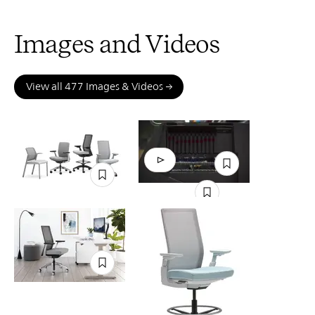
Images and Videos
View all 477 Images & Videos