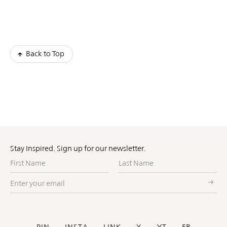
Back to Top
Stay Inspired. Sign up for our newsletter.
First
Last
Name
Name
Enter
your
email
PIN
INSTA
LINK
X
YT
FB