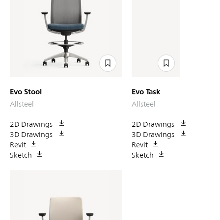
Evo Stool
Evo Task
Allsteel
Allsteel
2D Drawings
2D Drawings
3D Drawings
3D Drawings
Revit
Revit
Sketch
Sketch