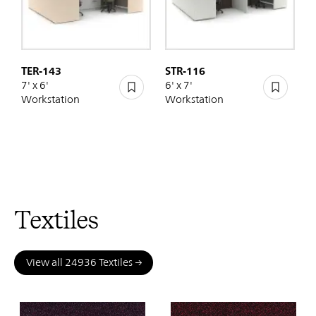
TER-143
STR-116
7' x 6'
6' x 7'
Workstation
Workstation
Textiles
View all 24936 Textiles