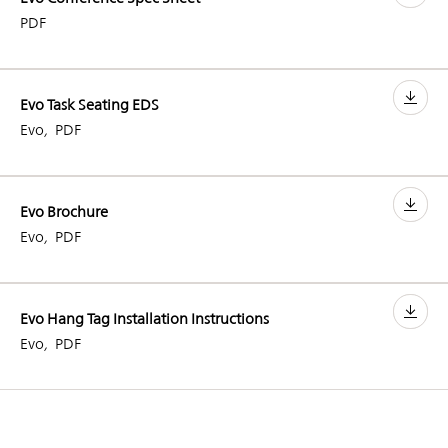
PDF
Evo Task Seating EDS
Evo
,
PDF
Evo Brochure
Evo
,
PDF
Evo Hang Tag Installation Instructions
Evo
,
PDF