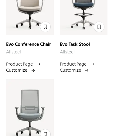
Evo Conference Chair
Evo Task Stool
Allsteel
Allsteel
Product Page
Product Page
Customize
Customize