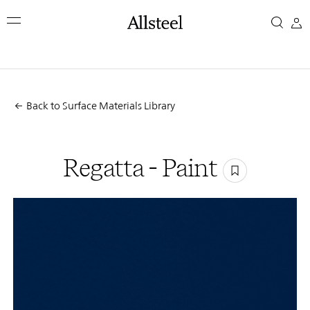
Skip
Regatta
to
main
-
content
Top Results
Paint
Back to Surface Materials Library
Regatta - Paint