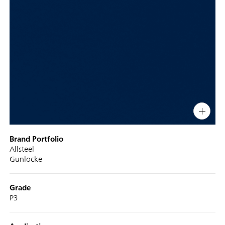
PIN
INST
FB
X
Display
Brand Portfolio
Title
Allsteel
Gunlocke
Grade
P3