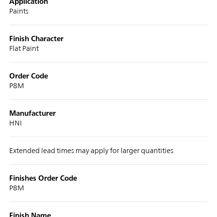
Application
Paints
Finish Character
Flat Paint
Order Code
P8M
Manufacturer
HNI
Extended lead times may apply for larger quantities
Finishes Order Code
P8M
Finish Name