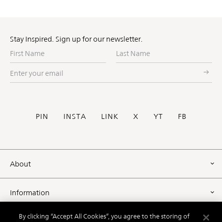
Stay Inspired. Sign up for our newsletter.
First
Last
Name
Name
Enter
your
email
Social
PIN
INSTA
LINK
X
YT
FB
Footer
About
Information
By clicking “Accept All Cookies”, you agree to the storing of
Resources