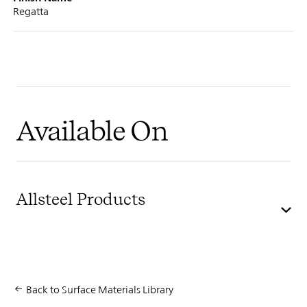
Regatta
Available On
Allsteel Products
Back to Surface Materials Library