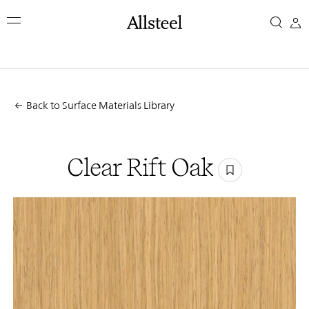
Skip
Clear
to
main
Rift
content
Top Results
Oak
Back to Surface Materials Library
Clear Rift Oak