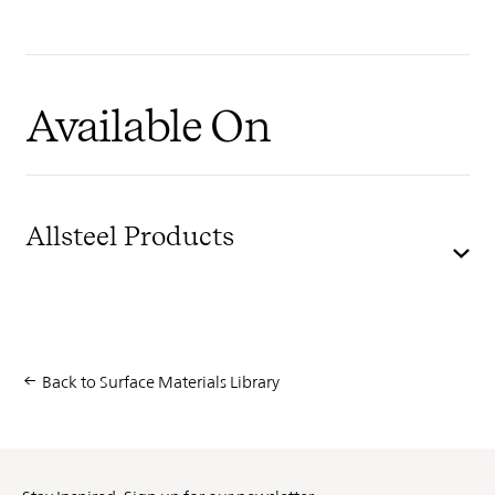
Available On
Allsteel Products
Back to Surface Materials Library