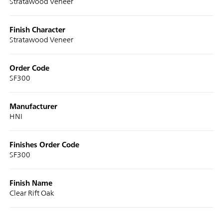
Stratawood Veneer
Finish Character
Stratawood Veneer
Order Code
SF300
Manufacturer
HNI
Finishes Order Code
SF300
Finish Name
Clear Rift Oak