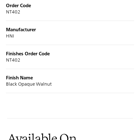
Order Code
NT402
Manufacturer
HNI
Finishes Order Code
NT402
Finish Name
Black Opaque Walnut
Available On