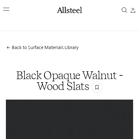
Skip
Black
to
main
Opaque
content
Top Results
Walnut
Back to Surface Materials Library
-
Wood
Black Opaque Walnut -
Slats
Wood Slats