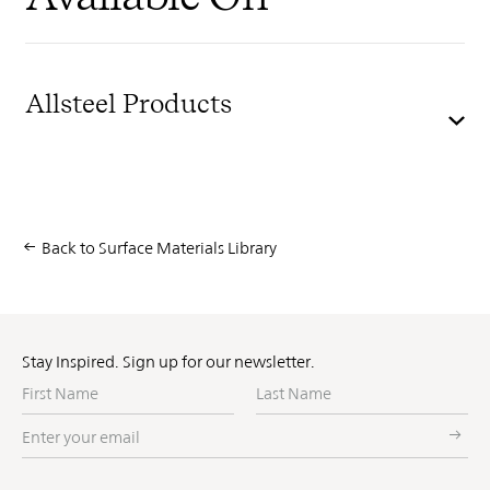
Allsteel Products
Back to Surface Materials Library
Stay Inspired. Sign up for our newsletter.
First
Last
Name
Name
Enter
your
email