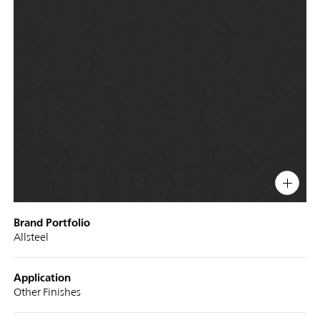
PIN
INST
FB
X
Display
Brand Portfolio
Title
Allsteel
Application
Other Finishes