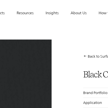
cts
Resources
Insights
About Us
How 
tion
Back to Surfa
Black 
Display
Title
Brand Portfolio
Application