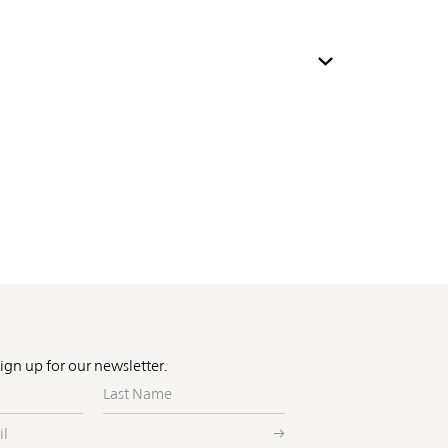
Sign up for our newsletter.
Last
Name