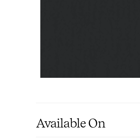
Wood
Slats
PIN
I
Available On