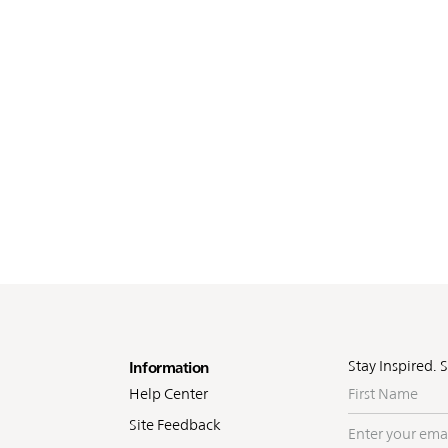
oter
Stay Inspired. 
Information
First
Help Center
Name
Site Feedback
Enter