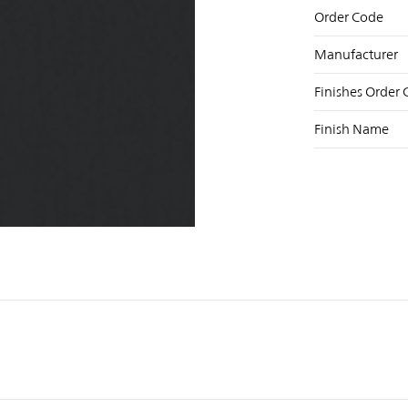
Order Code
Manufacturer
Finishes Order
Finish Name
NST
FB
X