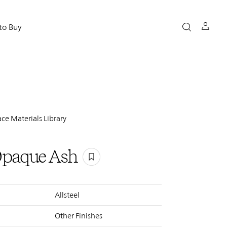
to Buy
ce Materials Library
Opaque Ash
Allsteel
Other Finishes