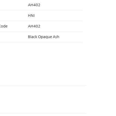
AH402
HNI
 Code
AH402
Black Opaque Ash