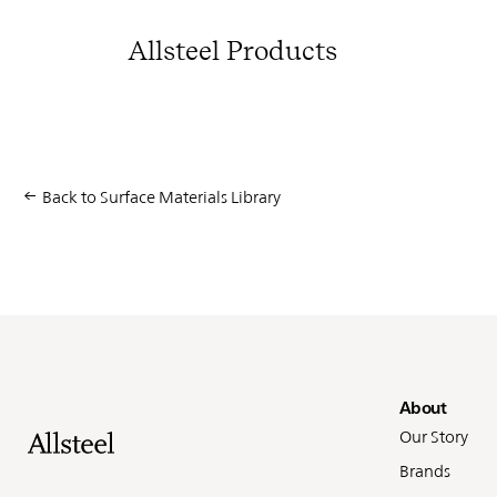
Allsteel Products
Back to Surface Materials Library
Fo
About
Our Story
Brands