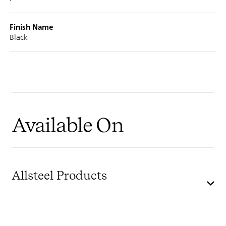
Finish Name
Black
Available On
Allsteel Products