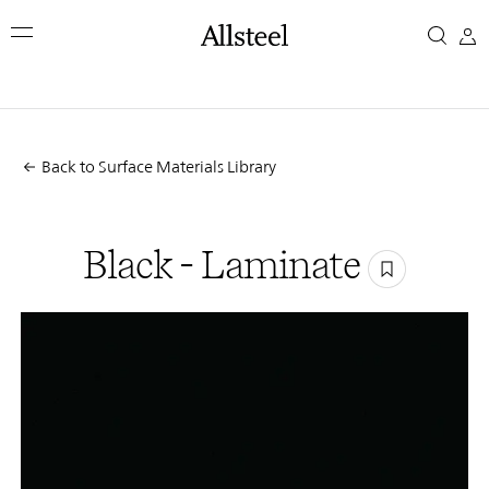
Skip
Black
to
main
-
content
Top Results
Laminate
Back to Surface Materials Library
Black - Laminate