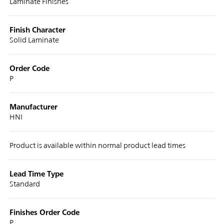
Laminate Finishes
Finish Character
Solid Laminate
Order Code
P
Manufacturer
HNI
Product is available within normal product lead times
Lead Time Type
Standard
Finishes Order Code
P