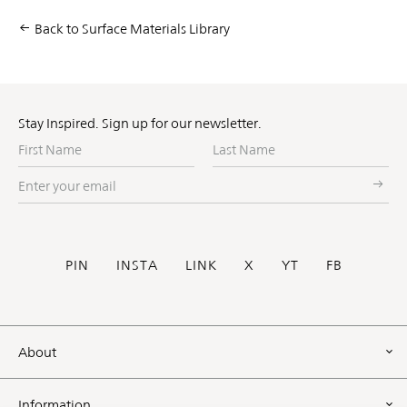
Back to Surface Materials Library
Stay Inspired. Sign up for our newsletter.
First
Last
Name
Name
Enter
your
email
Social
PIN
INSTA
LINK
X
YT
FB
Footer
About
Information