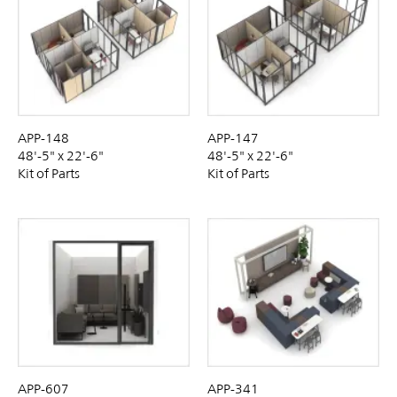
APP-148
APP-147
48'-5" x 22'-6"
48'-5" x 22'-6"
Kit of Parts
Kit of Parts
APP-607
APP-341