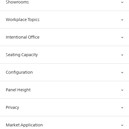
Showrooms
Workplace Topics
Intentional Office
Seating Capacity
Configuration
Panel Height
Privacy
Market Application