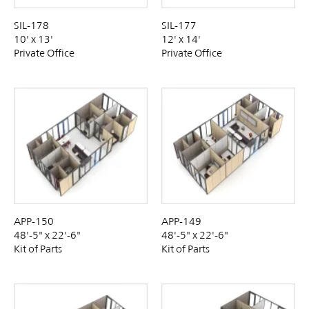
SIL-178
SIL-177
10' x 13'
12' x 14'
Private Office
Private Office
APP-150
APP-149
48'-5" x 22'-6"
48'-5" x 22'-6"
Kit of Parts
Kit of Parts