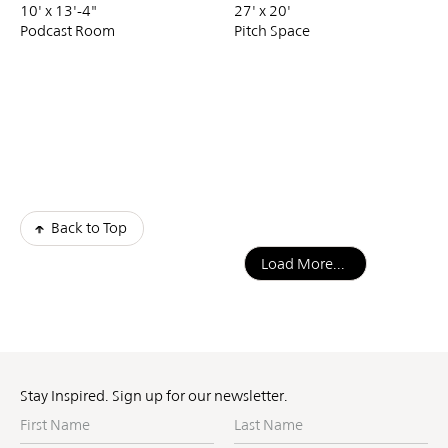
10' x 13'-4"
27' x 20'
Podcast Room
Pitch Space
Back to Top
Load More...
Stay Inspired. Sign up for our newsletter.
First
Last
Name
Name