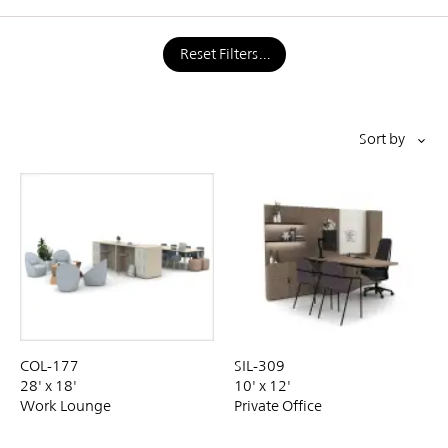
Reset Filters
Pagination
Sort by
SIL-309
COL-177
10' x 12'
28' x 18'
Private Office
Work Lounge