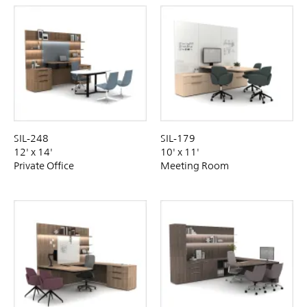
SIL-248
SIL-179
12' x 14'
10' x 11'
Private Office
Meeting Room