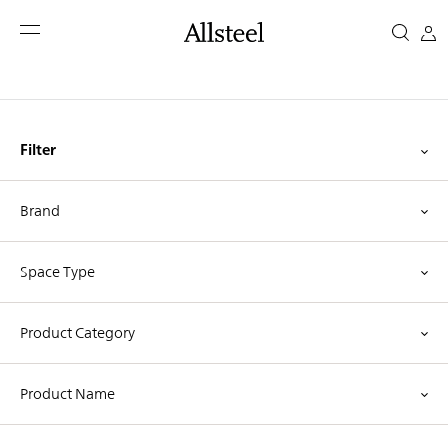
Skip
Idea
to
main
Starters
content
Top Results
Filter
Brand
Space Type
Product Category
Product Name