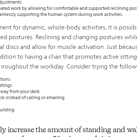
adjustments
ted work by allowing for comfortable and supported reclining pos
amlessly supporting the human system during work activities.
nt for dynamic, whole-body activities, it is possib
d postures. Reclining and changing postures while
al discs and allow for muscle activation. Just becau
addition to having a chair that promotes active sitti
hroughout the workday. Consider trying the follow
tions
etings
 away from your desk
sk instead of calling or emailing
uilding
ly increase the amount of standing and wa