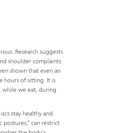
gerous. Research suggests
 and shoulder complaints.
 been shown that even an
hours of sitting. It is
k, while we eat, during
iscs stay healthy and
 postures,” can restrict
nishes the body’s