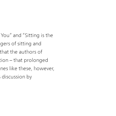
 You” and “Sitting is the
ers of sitting and
that the authors of
ation – that prolonged
nes like these, however,
s discussion by