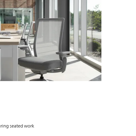
PIN
INST
FB
X
Evo Task
uring seated work