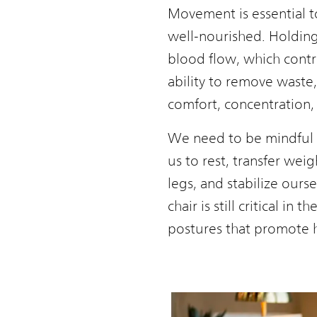
Movement is essential to
well-nourished. Holding 
blood flow, which contr
ability to remove waste,
comfort, concentration, 
We need to be mindful of
us to rest, transfer wei
legs, and stabilize ourse
chair is still critical 
postures that promote h