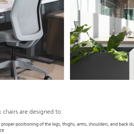
PIN
INST
FB
X
 chairs are designed to:
 proper positioning of the legs, thighs, arms, shoulders, and back d
rce