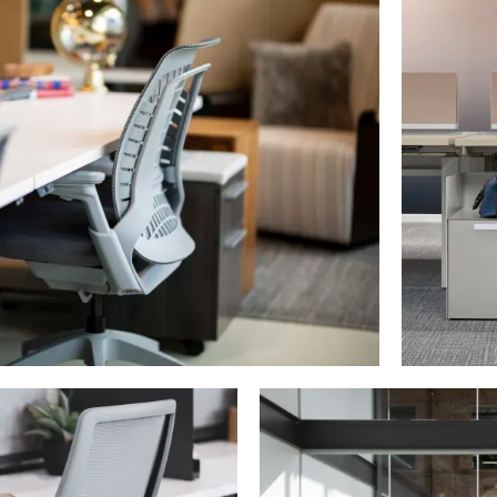
PIN
INST
FB
X