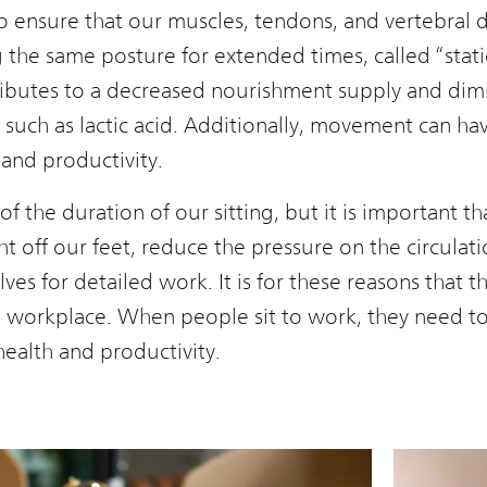
 ensure that our muscles, tendons, and vertebral d
the same posture for extended times, called “static
ibutes to a decreased nourishment supply and dimi
 such as lactic acid. Additionally, movement can hav
and productivity.
 the duration of our sitting, but it is important tha
ght off our feet, reduce the pressure on the circulat
lves for detailed work. It is for these reasons that 
in the workplace. When people sit to work, they need 
ealth and productivity.