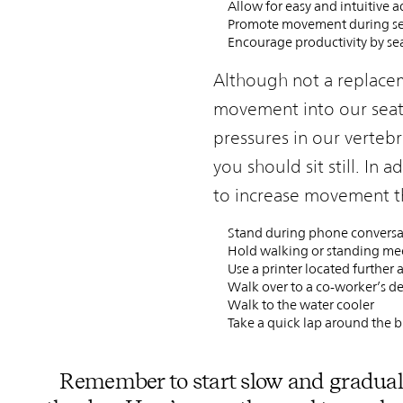
Allow for easy and intuitive 
Promote movement during sea
Encourage productivity by se
Although not a replaceme
movement into our seate
pressures in our vertebr
you should sit still. In 
to increase movement t
Stand during phone conversa
Hold walking or standing me
Use a printer located further
Walk over to a co-worker’s de
Walk to the water cooler
Take a quick lap around the b
Remember to start slow and gradual