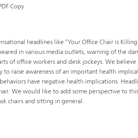
PDF Copy
ensational headlines like “Your Office Chair is Killing
red in various media outlets, warning of the dang
earts of office workers and desk jockeys. We believe 
ly to raise awareness of an important health implic
behaviors have negative health implications. Headli
 chair. We would like to add some perspective to thi
 chairs and sitting in general.