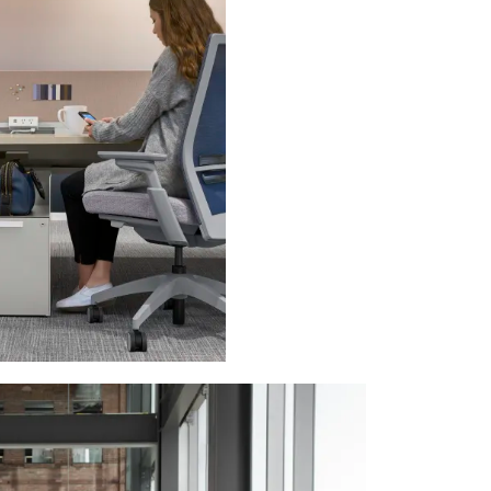
PIN
INST
FB
X