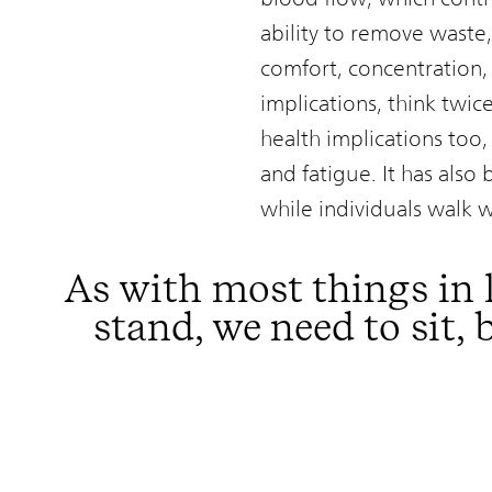
ability to remove waste,
comfort, concentration,
implications, think twic
health implications too, 
and fatigue. It has also
while individuals walk 
As with most things in 
stand, we need to sit,