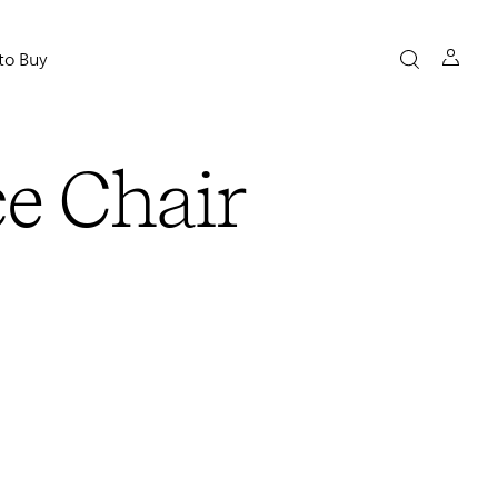
to Buy
ce Chair