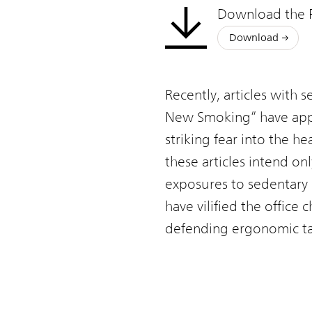
Office
Download the 
Chair
Download
Recently, articles with s
New Smoking” have appea
striking fear into the h
these articles intend on
exposures to sedentary 
have vilified the office
defending ergonomic task