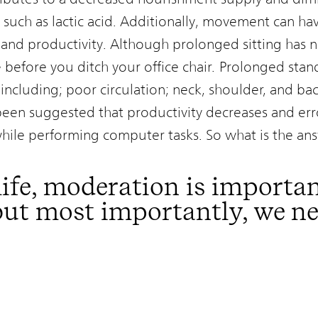
 such as lactic acid. Additionally, movement can hav
 and productivity. Although prolonged sitting has n
e before you ditch your office chair. Prolonged sta
including; poor circulation; neck, shoulder, and back
 been suggested that productivity decreases and err
while performing computer tasks. So what is the an
life, moderation is importan
 but most importantly, we n