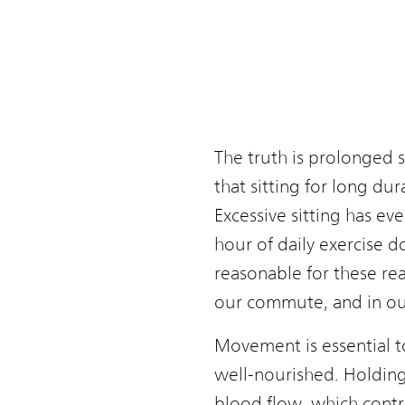
The truth is prolonged s
that sitting for long du
Excessive sitting has ev
hour of daily exercise do
reasonable for these rea
our commute, and in our
Movement is essential to
well-nourished. Holding 
blood flow, which contr