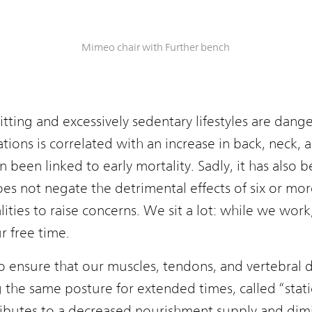
Mimeo chair with Further bench
itting and excessively sedentary lifestyles are dan
rations is correlated with an increase in back, neck,
en been linked to early mortality. Sadly, it has also
es not negate the detrimental effects of six or more 
lities to raise concerns. We sit a lot: while we wor
 free time.
 ensure that our muscles, tendons, and vertebral d
the same posture for extended times, called “static
ibutes to a decreased nourishment supply and dimi