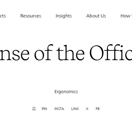
cts
Resources
Insights
About Us
How 
tion
nse of the Offi
Ergonomics
PIN
INSTA
LINK
X
FB