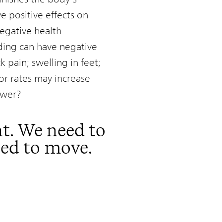
e positive effects on
egative health
nding can have negative
 pain; swelling in feet;
or rates may increase
swer?
t. We need to
eed to move.