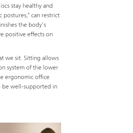
iscs stay healthy and
 postures,” can restrict
nishes the body’s
e positive effects on
t we sit. Sitting allows
ion system of the lower
the ergonomic office
to be well-supported in