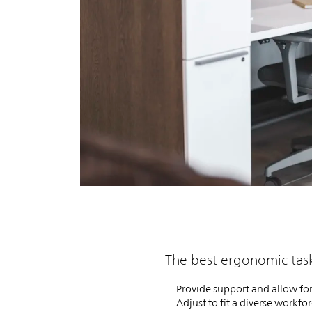
The best ergonomic task
Provide support and allow for
Adjust to fit a diverse workfo