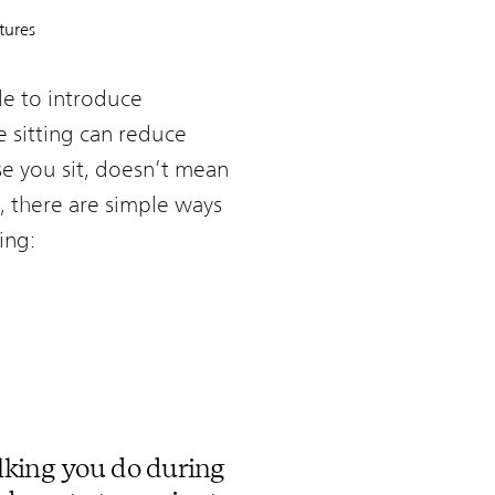
tures
le to introduce
 sitting can reduce
se you sit, doesn’t mean
ng, there are simple ways
ing:
lking you do during